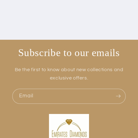
Subscribe to our emails
Be the first to know about new collections and
exclusive offers.
Email