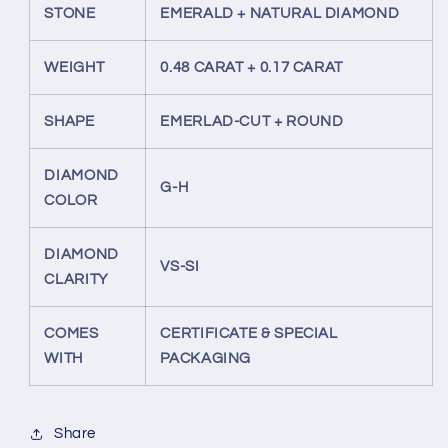
STONE
EMERALD + NATURAL DIAMOND
WEIGHT
0.48 CARAT + 0.17 CARAT
SHAPE
EMERLAD-CUT + ROUND
DIAMOND
G-H
COLOR
DIAMOND
VS-SI
CLARITY
COMES
CERTIFICATE & SPECIAL
WITH
PACKAGING
Share