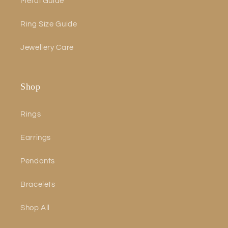
Metal Guide
Ring Size Guide
Jewellery Care
Shop
Rings
Earrings
Pendants
Bracelets
Shop All