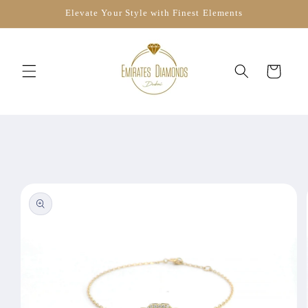
Skip to
Elevate Your Style with Finest Elements
content
Cart
Skip to
product
information