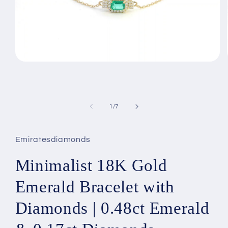
Open
media
1
in
modal
of
1
/
7
Emiratesdiamonds
Minimalist 18K Gold
Emerald Bracelet with
Diamonds | 0.48ct Emerald