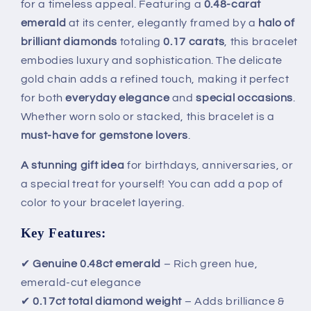
for a timeless appeal. Featuring a
0.48-carat
&amp;
&amp;
emerald
at its center, elegantly framed by a
halo of
0.17ct
0.17ct
Diamonds
Diamonds
brilliant diamonds
totaling
0.17 carats
, this bracelet
embodies luxury and sophistication. The delicate
gold chain adds a refined touch, making it perfect
for both
everyday elegance
and
special occasions
.
Whether worn solo or stacked, this bracelet is a
must-have for gemstone lovers
.
A stunning gift idea
for birthdays, anniversaries, or
a special treat for yourself! You can add a pop of
color to your bracelet layering.
Key Features:
✔
Genuine 0.48ct emerald
– Rich green hue,
emerald-cut elegance
✔
0.17ct total diamond weight
– Adds brilliance &