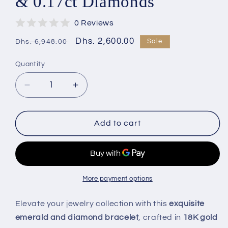
& 0.17ct Diamonds
0 Reviews
Regular
Sale
Dhs. 2,600.00
Sale
Dhs. 6,948.00
price
price
Quantity
Decrease
Increase
quantity
quantity
for
for
Minimalist
Minimalist
Add to cart
18K
18K
Gold
Gold
Emerald
Emerald
Bracelet
Bracelet
with
with
More payment options
Diamonds
Diamonds
|
|
Elevate your jewelry collection with this
exquisite
0.48ct
0.48ct
emerald and diamond bracelet
, crafted in
18K gold
Emerald
Emerald