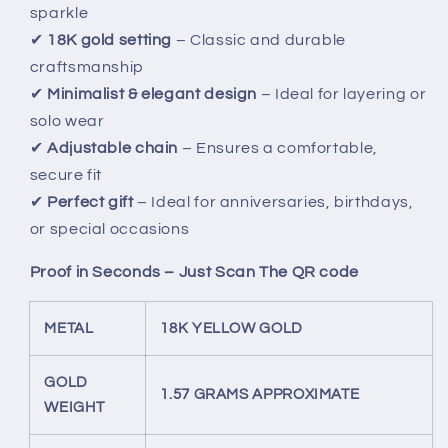
sparkle
✔
18K gold setting
– Classic and durable
craftsmanship
✔
Minimalist & elegant design
– Ideal for layering or
solo wear
✔
Adjustable chain
– Ensures a comfortable,
secure fit
✔
Perfect gift
– Ideal for anniversaries, birthdays,
or special occasions
Proof in Seconds – Just Scan The QR code
METAL
18K YELLOW GOLD
GOLD
1.57 GRAMS APPROXIMATE
WEIGHT