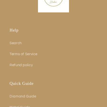
Help
Search
Terms of Service
Refund policy
Quick Guide
Diamond Guide