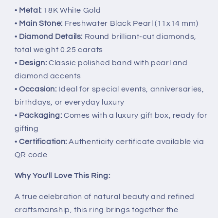
•
Metal:
18K White Gold
•
Main Stone:
Freshwater Black Pearl (11x14 mm)
•
Diamond Details:
Round brilliant-cut diamonds,
total weight 0.25 carats
•
Design:
Classic polished band with pearl and
diamond accents
•
Occasion:
Ideal for special events, anniversaries,
birthdays, or everyday luxury
•
Packaging:
Comes with a luxury gift box, ready for
gifting
•
Certification:
Authenticity certificate available via
QR code
Why You'll Love This Ring:
A true celebration of natural beauty and refined
craftsmanship, this ring brings together the