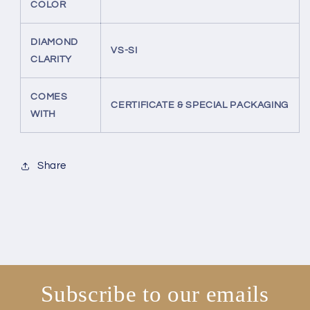
COLOR
DIAMOND
VS-SI
CLARITY
COMES
CERTIFICATE & SPECIAL PACKAGING
WITH
Share
Subscribe to our emails