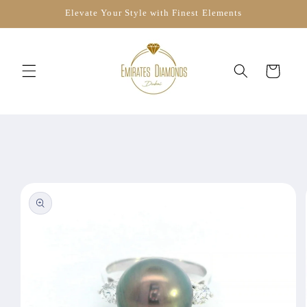
Skip to
Elevate Your Style with Finest Elements
content
Cart
Skip to
product
information