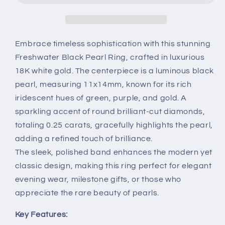
Diamond
Diamond
Ring
Ring
in
in
18K
18K
Embrace timeless sophistication with this stunning
White
White
Freshwater Black Pearl Ring, crafted in luxurious
Gold
Gold
18K white gold. The centerpiece is a luminous black
–
–
pearl, measuring 11x14mm, known for its rich
Elegant
Elegant
Pearl
Pearl
iridescent hues of green, purple, and gold. A
Jewelry
Jewelry
sparkling accent of round brilliant-cut diamonds,
totaling 0.25 carats, gracefully highlights the pearl,
adding a refined touch of brilliance.
The sleek, polished band enhances the modern yet
classic design, making this ring perfect for elegant
evening wear, milestone gifts, or those who
appreciate the rare beauty of pearls.
Key Features: