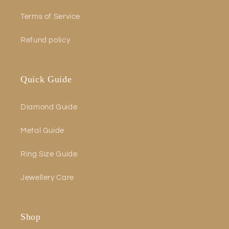
Terms of Service
Refund policy
Quick Guide
Diamond Guide
Metal Guide
Ring Size Guide
Jewellery Care
Shop