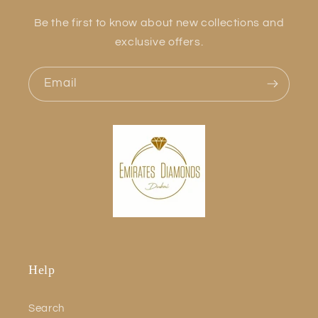
Be the first to know about new collections and
exclusive offers.
Email
Help
Search