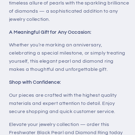
timeless allure of pearls with the sparkling brilliance
of diamonds — a sophisticated addition to any
jewelry collection.
A Meaningful Gift for Any Occasion:
Whether you’re marking an anniversary,
celebrating a special milestone, or simply treating
yourself, this elegant pearl and diamond ring
makes a thoughtful and unforgettable gift.
Shop with Confidence:
Our pieces are crafted with the highest quality
materials and expert attention to detail. Enjoy
secure shopping and quick customer service.
Elevate your jewelry collection — order this
Freshwater Black Pearl and Diamond Ring today