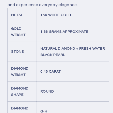
and experience everyday elegance.
METAL
18K WHITE GOLD
GOLD
1.86 GRAMS APPROXIMATE
WEIGHT
NATURAL DIAMOND + FRESH WATER
STONE
BLACK PEARL
DIAMOND
0.46 CARAT
WEIGHT
DIAMOND
ROUND
SHAPE
DIAMOND
G-H