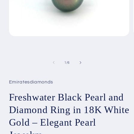
Open
media
1
in
modal
of
1
/
6
Emiratesdiamonds
Freshwater Black Pearl and
Diamond Ring in 18K White
Gold – Elegant Pearl