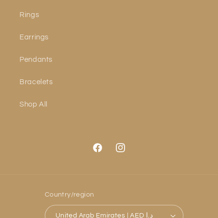
Rings
Earrings
Pendants
Bracelets
Shop All
Facebook
Instagram
Country/region
United Arab Emirates | AED د.إ