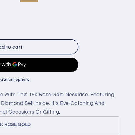
d
d to cart
payment options
le With This 18k Rose Gold Necklace. Featuring
 Diamond Set Inside, It's Eye-Catching And
mal Occasions Or Gifting.
8K ROSE GOLD