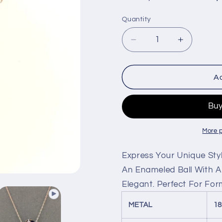
price
price
Quantity
Decrease
Increase
quantity
quantity
for
for
Enameled
Enamele
Ad
Ball
Ball
Necklace
Necklace
With
With
Diamond
Diamond
In
In
More 
18k
18k
Rose
Rose
Express Your Unique Sty
Gold.
Gold.
An Enameled Ball With A
Elegant. Perfect For For
METAL
1