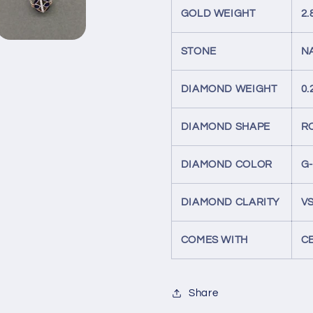
GOLD WEIGHT
2
STONE
N
DIAMOND WEIGHT
0.
DIAMOND SHAPE
R
DIAMOND COLOR
G
DIAMOND CLARITY
VS
COMES WITH
C
Share