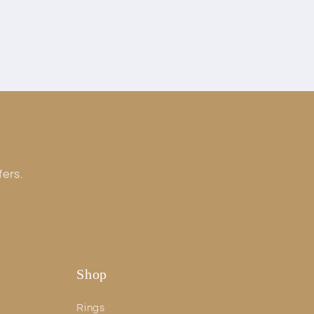
fers.
Shop
Rings