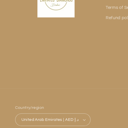
Terms of S
Refund pol
Country/region
United Arab Emirates | AED د.إ