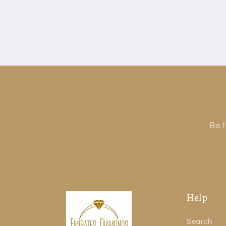
Be t
Help
Search