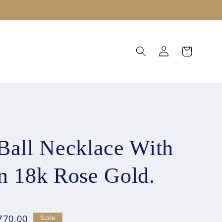
Log
Cart
in
Ball Necklace With
n 18k Rose Gold.
770.00
Sale