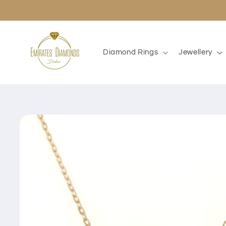
Skip to
content
Diamond Rings
Jewellery
Skip to
product
information