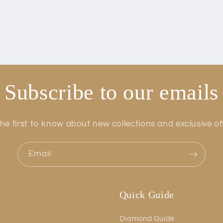
Subscribe to our emails
he first to know about new collections and exclusive of
Email
Quick Guide
Diamond Guide