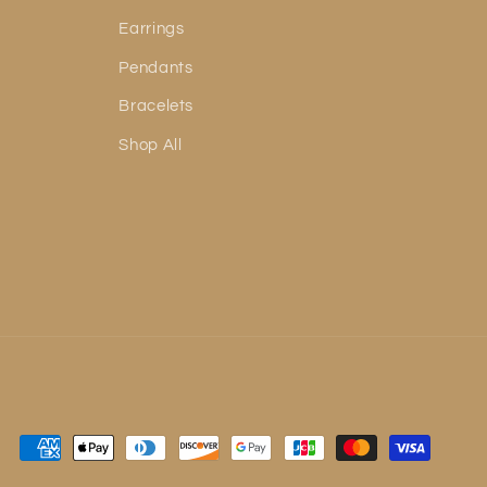
Earrings
Pendants
Bracelets
Shop All
Payment
methods