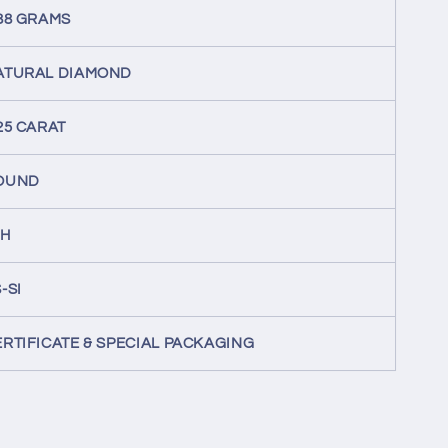
.88 GRAMS
ATURAL DIAMOND
25 CARAT
OUND
-H
-SI
ERTIFICATE & SPECIAL PACKAGING