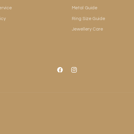
ervice
Metal Guide
icy
Ring Size Guide
Jewellery Care
Facebook
Instagram