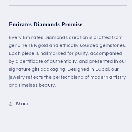
Emirates Diamonds Promise
Every Emirates Diamonds creation is crafted from
genuine 18K gold and ethically sourced gemstones.
Each piece is hallmarked for purity, accompanied
by a certificate of authenticity, and presented in our
signature gift packaging. Designed in Dubai, our
jewelry reflects the perfect blend of modern artistry
and timeless beauty.
Share