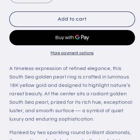
quantity
quantity
for
for
South
South
Add to cart
Sea
Sea
Golden
Golden
Pearl
Pearl
&amp;
&amp;
Diamond
Diamond
More payment options
Ring
Ring
in
in
A timeless expression of refined elegance, this
18K
18K
South Sea golden pearl ring is crafted in luminous
Yellow
Yellow
18K yellow gold and designed to highlight nature’s
Gold
Gold
rarest beauty. At the center sits a radiant golden
South Sea pearl, prized for its rich hue, exceptional
luster, and smooth surface — a symbol of quiet
luxury and enduring sophistication.
Flanked by two sparkling round brilliant diamonds,