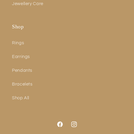
Jewellery Care
Shop
Rings
Earrings
Pendants
Bracelets
Shop All
Facebook
Instagram