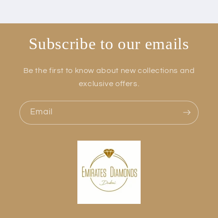
Subscribe to our emails
Be the first to know about new collections and
exclusive offers.
Email