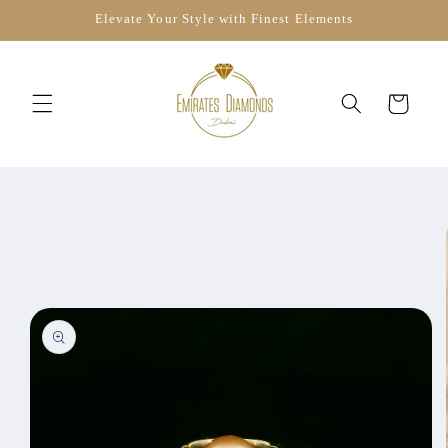
Skip to
Elevate Your Style with Finest Elements
content
Cart
Skip to
product
information