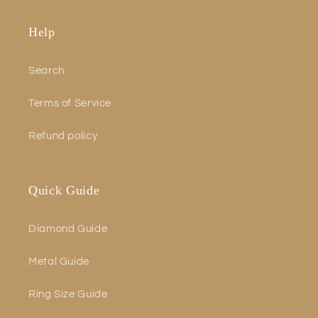
Help
Search
Terms of Service
Refund policy
Quick Guide
Diamond Guide
Metal Guide
Ring Size Guide