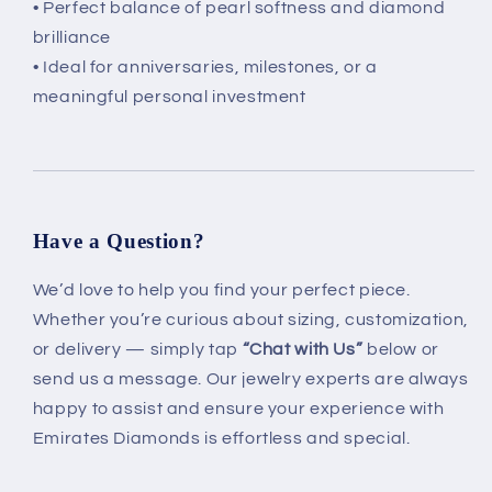
• Perfect balance of pearl softness and diamond
brilliance
• Ideal for anniversaries, milestones, or a
meaningful personal investment
Have a Question?
We’d love to help you find your perfect piece.
Whether you’re curious about sizing, customization,
or delivery — simply tap
“Chat with Us”
below or
send us a message. Our jewelry experts are always
happy to assist and ensure your experience with
Emirates Diamonds is effortless and special.