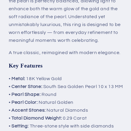
the pearl is perfectly balanced, allowing light to
enhance both the warm glow of the gold and the
soft radiance of the pearl. Understated yet
unmistakably luxurious, this ring is designed to be
worn effortlessly — from everyday refinement to
meaningful moments worth celebrating.
A true classic, reimagined with modern elegance.
Key Features
•
Metal:
18K Yellow Gold
•
Center Stone:
South Sea Golden Pearl 10 x 13 MM
•
Pearl Shape:
Round
•
Pearl Color:
Natural Golden
•
Accent Stones:
Natural Diamonds
•
Total Diamond Weight:
0.29 Carat
•
Setting:
Three-stone style with side diamonds