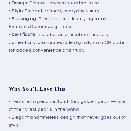
•
Design:
Classic, timeless pearl solitaire
•
Style:
Elegant, refined, everyday luxury
•
Packaging:
Presented in a luxury signature
Emirates Diamonds gift box
•
Certificate:
Includes an official certificate of
authenticity, also accessible digitally via a QR code
for added convenience and trust.
Why You’ll Love This
• Features a genuine South Sea golden pearl — one
of the rarest pearls in the world
• Elegant and timeless design that never goes out of
style