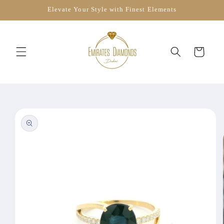
Skip to
Elevate Your Style with Finest Elements
content
Cart
Skip to
product
information