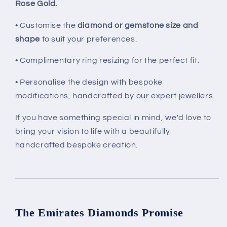
Rose Gold.
• Customise the
diamond or gemstone size and
shape
to suit your preferences.
• Complimentary ring resizing for the perfect fit.
• Personalise the design with bespoke
modifications, handcrafted by our expert jewellers.
If you have something special in mind, we'd love to
bring your vision to life with a beautifully
handcrafted bespoke creation.
The Emirates Diamonds Promise