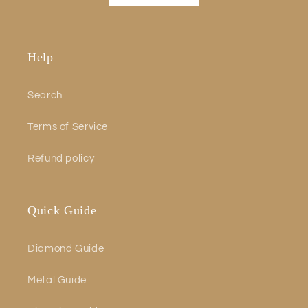
Help
Search
Terms of Service
Refund policy
Quick Guide
Diamond Guide
Metal Guide