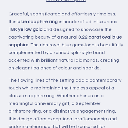
18K
18K
More payment options
Yellow
Yellow
Gold
Gold
Graceful, sophisticated and effortlessly timeless,
this
blue sapphire ring
is handcrafted in luxurious
18K yellow gold
and designed to showcase the
captivating beauty of a natural
3.22 carat oval blue
sapphire
. The rich royal blue gemstone is beautifully
complemented by a refined split-style band
accented with brilliant natural diamonds, creating
an elegant balance of colour and sparkle.
The flowing lines of the setting add a contemporary
touch while maintaining the timeless appeal of a
classic sapphire ring. Whether chosen as a
meaningful anniversary gift, a September
birthstone ring, or a distinctive engagement ring,
this design offers exceptional craftsmanship and
enduring elegance that will be treasured for