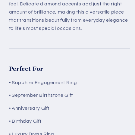
feel. Delicate diamond accents add just the right
amount of brilliance, making this a versatile piece
that transitions beautifully from everyday elegance
to life's most special occasions.
Perfect For
• Sapphire Engagement Ring
• September Birthstone Gift
• Anniversary Gift
• Birthday Gift
• Luxury Dress Ring