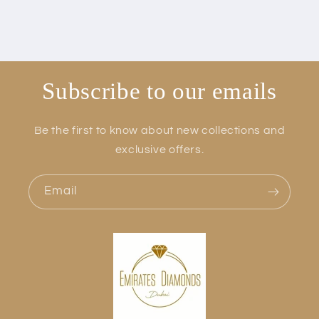
Subscribe to our emails
Be the first to know about new collections and
exclusive offers.
Email