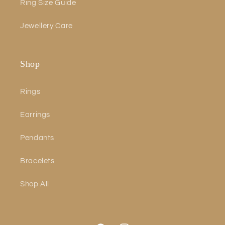
Ring Size Guide
Jewellery Care
Shop
Rings
Earrings
Pendants
Bracelets
Shop All