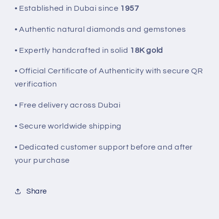
• Established in Dubai since
1957
• Authentic natural diamonds and gemstones
• Expertly handcrafted in solid
18K gold
• Official Certificate of Authenticity with secure QR
verification
• Free delivery across Dubai
• Secure worldwide shipping
• Dedicated customer support before and after
your purchase
Share