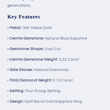
generations.
Key Features
•
Metal:
18K Yellow Gold
•
Centre Gemstone:
Natural Blue Sapphire
•
Gemstone Shape:
Oval Cut
•
Centre Gemstone Weight:
3.22 Carat
•
Side Stones:
Natural Diamonds
•
Total Diamond Weight:
0.13 Carat
•
Setting:
Four Prong Setting
•
Design:
Split Band Oval Sapphire Ring