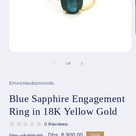
Open
media
1
of
1
/
8
in
modal
Emiratesdiamonds
Blue Sapphire Engagement
Ring in 18K Yellow Gold
0 Reviews
Regular
Sale
Dhs. 6,900.00
Sale
Dhs. 18,690.00