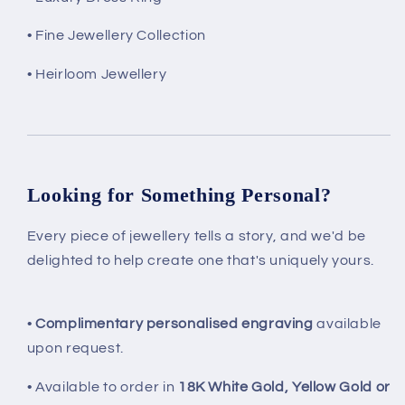
• Fine Jewellery Collection
• Heirloom Jewellery
Looking for Something Personal?
Every piece of jewellery tells a story, and we'd be
delighted to help create one that's uniquely yours.
•
Complimentary personalised engraving
available
upon request.
• Available to order in
18K White Gold, Yellow Gold or