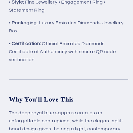
•
Style:
Fine Jewellery • Engagement Ring •
Statement Ring
•
Packaging:
Luxury Emirates Diamonds Jewellery
Box
•
Certification:
Official Emirates Diamonds
Certificate of Authenticity with secure QR code
verification
Why You'll Love This
The deep royal blue sapphire creates an
unforgettable centrepiece, while the elegant split-
band design gives the ring a light, contemporary