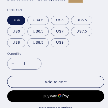
price
price
RING SIZE
US4
US4.5
US5
US5.5
US6
US6.5
US7
US7.5
US8
US8.5
US9
Quantity
Decrease
Increase
quantity
quantity
for
for
Blue
Blue
Add to cart
Sapphire
Sapphire
Engagement
Engagement
Ring
Ring
in
in