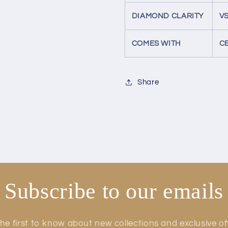
DIAMOND CLARITY
VS
COMES WITH
C
Share
Subscribe to our emails
he first to know about new collections and exclusive of