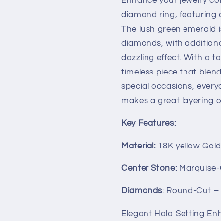
Enhance your jewelry col
Gold
Gold
diamond ring, featuring 
The lush green emerald i
diamonds, with addition
dazzling effect. With a to
timeless piece that blend
special occasions, everyd
makes a great layering op
Key Features:
Material:
18K yellow Gol
Center Stone:
Marquise-C
Diamonds
: Round-Cut – 
Elegant Halo Setting Enh