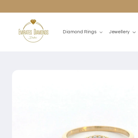
Skip to
content
Diamond Rings
Jewellery
Skip to
product
information