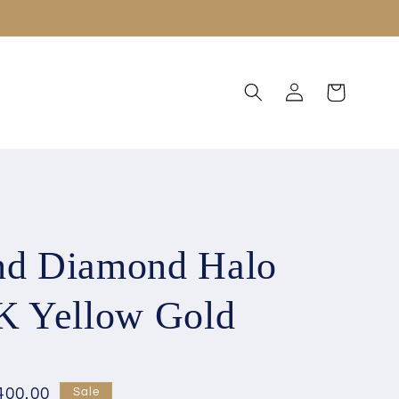
Log
Cart
in
nd Diamond Halo
8K Yellow Gold
400.00
Sale