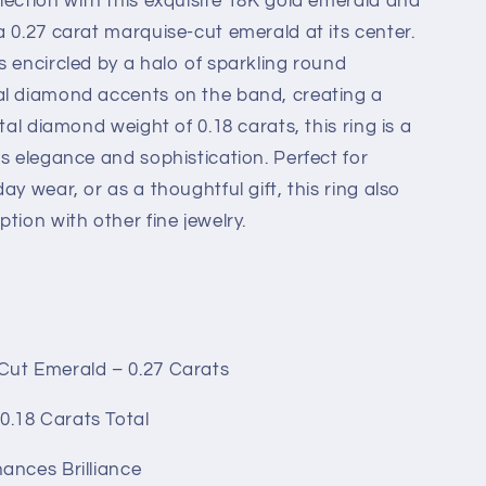
lection with this exquisite 18K gold emerald and
a 0.27 carat marquise-cut emerald at its center.
s encircled by a halo of sparkling round
al diamond accents on the band, creating a
tal diamond weight of 0.18 carats, this ring is a
s elegance and sophistication. Perfect for
ay wear, or as a thoughtful gift, this ring also
tion with other fine jewelry.
d
ut Emerald – 0.27 Carats
0.18 Carats Total
ances Brilliance