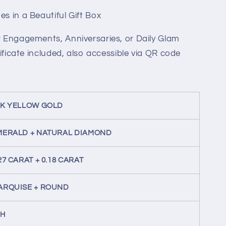
s in a Beautiful Gift Box
or Engagements, Anniversaries, or Daily Glam
tificate included, also accessible via QR code
8K YELLOW GOLD
MERALD + NATURAL DIAMOND
27 CARAT + 0.18 CARAT
ARQUISE + ROUND
-H