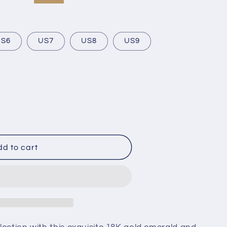
US6
US7
US8
US9
d to cart