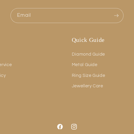
Email
Quick Guide
Diamond Guide
ervice
Metal Guide
icy
Ring Size Guide
Jewellery Care
Facebook
Instagram