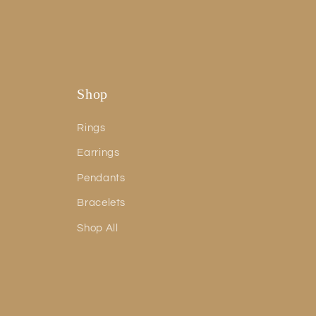
Shop
Rings
Earrings
Pendants
Bracelets
Shop All