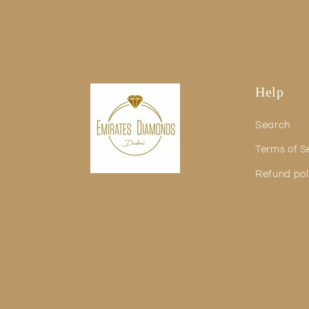
Help
Search
Terms of S
Refund pol