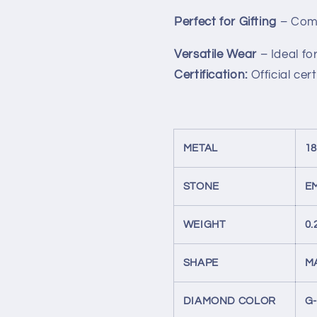
Perfect for Gifting
– Come
Versatile Wear
– Ideal f
Certification:
Official cer
METAL
1
STONE
E
WEIGHT
0.
SHAPE
M
DIAMOND COLOR
G