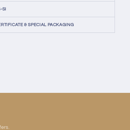
-SI
ERTIFICATE & SPECIAL PACKAGING
fers.